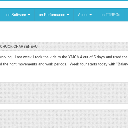
on Software
on Performance
About
on TTRPGs
CHUCK CHARBENEAU
ll working. Last week I took the kids to the YMCA 4 out of 5 days and used the
ed the right movements and work periods. Week four starts today with "Balance"