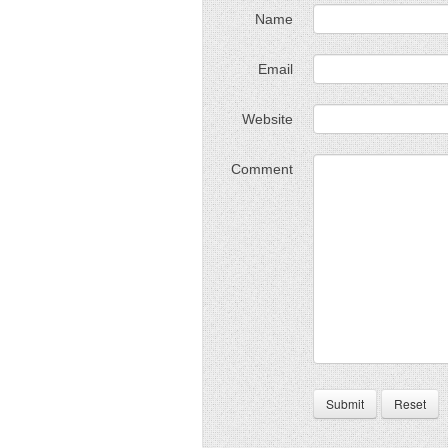
Name
Email
Website
Comment
Submit
Reset