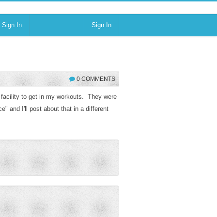
Sign In
Sign In
0 COMMENTS
 facility to get in my workouts. They were
 and I'll post about that in a different