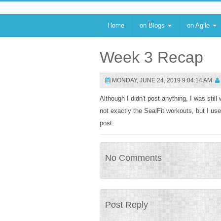
Home
on Blogs
on Agile
Week 3 Recap
MONDAY, JUNE 24, 2019 9:04:14 AM
Although I didn't post anything, I was sti
not exactly the SealFit workouts, but I us
post.
No Comments
Post Reply