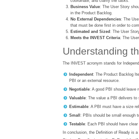
coordinate, and clarify the tasks.
Business Value
: The User Story shou
in the Product Backlog.
No External Dependencies
: The Use
that must be done first in order to com
Estimated and Sized
: The User Stor
Meets the INVEST Criteria
: The User
Understanding th
The INVEST acronym stands for Independen
Independent
: The Product Backlog Ite
PBI or an external resource.
Negotiable
: A good PBI should leave r
Valuable
: The value a PBI delivers to
Estimable
: A PBI must have a size rel
Small
: PBIs should be small enough to
Testable
: Each PBI should have clear a
In conclusion, the Definition of Ready is 