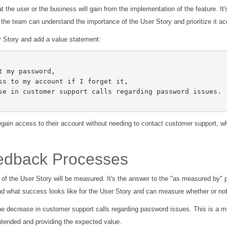
t the user or the business will gain from the implementation of the feature. It'
, the team can understand the importance of the User Story and prioritize it ac
er Story and add a value statement:
egain access to their account without needing to contact customer support, w
eedback Processes
f the User Story will be measured. It's the answer to the "as measured by" pa
 what success looks like for the User Story and can measure whether or not
he decrease in customer support calls regarding password issues. This is a 
ntended and providing the expected value.