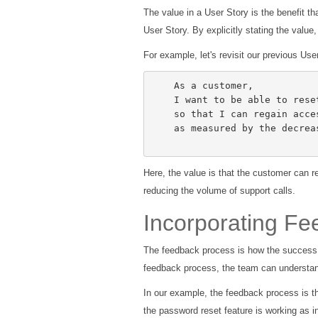
The value in a User Story is the benefit tha
User Story. By explicitly stating the value
For example, let's revisit our previous Us
    As a customer,

    I want to be able to reset my password,

    so that I can regain access to my account if I forget it,

    as measured by the decrease in customer support calls regarding password issues.

Here, the value is that the customer can r
reducing the volume of support calls.
Incorporating F
The feedback process is how the success o
feedback process, the team can understand
In our example, the feedback process is t
the password reset feature is working as i