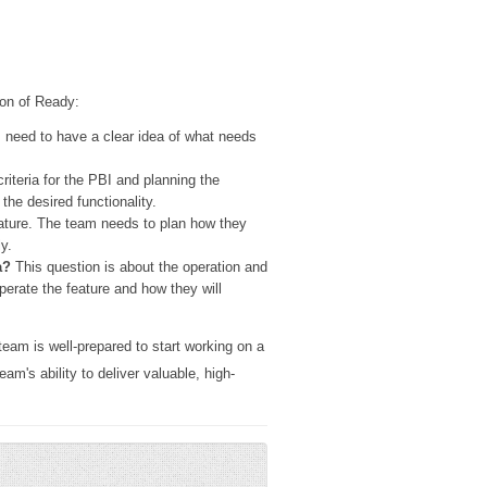
ion of Ready:
 need to have a clear idea of what needs
riteria for the PBI and planning the
he desired functionality.
ature. The team needs to plan how they
y.
a?
This question is about the operation and
erate the feature and how they will
team is well-prepared to start working on a
am's ability to deliver valuable, high-