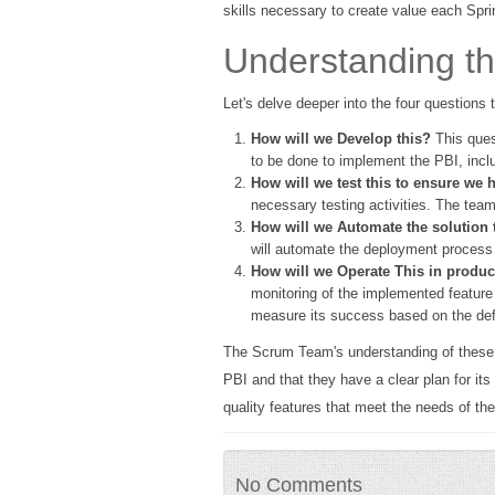
skills necessary to create value each Spri
Understanding t
Let's delve deeper into the four questions
How will we Develop this?
This ques
to be done to implement the PBI, inclu
How will we test this to ensure we h
necessary testing activities. The team
How will we Automate the solution 
will automate the deployment process to
How will we Operate This in product
monitoring of the implemented feature
measure its success based on the de
The Scrum Team's understanding of these fou
PBI and that they have a clear plan for its
quality features that meet the needs of th
No Comments