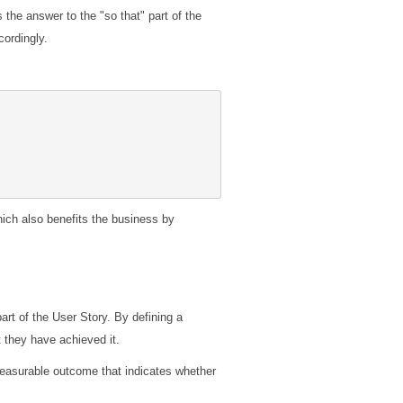
s the answer to the "so that" part of the
cordingly.
hich also benefits the business by
rt of the User Story. By defining a
 they have achieved it.
measurable outcome that indicates whether