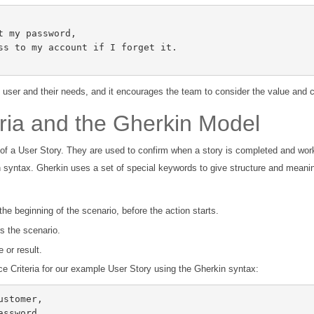
 user and their needs, and it encourages the team to consider the value and c
ria and the Gherkin Model
 of a User Story. They are used to confirm when a story is completed and work
n syntax. Gherkin uses a set of special keywords to give structure and meani
 the beginning of the scenario, before the action starts.
rs the scenario.
 or result.
e Criteria for our example User Story using the Gherkin syntax: