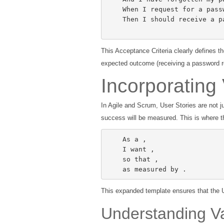
    When I request for a password reset,

    Then I should receive a password reset link in my registered email.

This Acceptance Criteria clearly defines t
expected outcome (receiving a password re
Incorporating
In Agile and Scrum, User Stories are not 
success will be measured. This is where t
    As a 
,

    I want 
,

    so that 
,

    as measured by 
.
This expanded template ensures that the U
Understanding Va