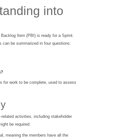
tanding into
 Backlog Item (PBI) is ready for a Sprint.
s can be summarized in four questions:
a?
ns for work to be complete, used to assess
dy
elated activities, including stakeholder
ight be required.
nal, meaning the members have all the