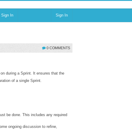
Sign In
Sign In
0 COMMENTS
on during a Sprint. It ensures that the
ation of a single Sprint.
ust be done. This includes any required
ome ongoing discussion to refine,