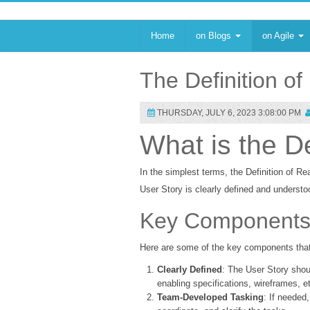
Home
on Blogs
on Agile
The Definition o
THURSDAY, JULY 6, 2023 3:08:00 PM
What is the D
In the simplest terms, the Definition of Re
User Story is clearly defined and understo
Key Components o
Here are some of the key components that
Clearly Defined
: The User Story shou
enabling specifications, wireframes, e
Team-Developed Tasking
: If needed