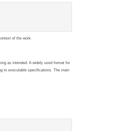
ontext of the work.
ing as intended. A widely used format for
ng to executable specifications. The main