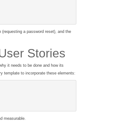
n (requesting a password reset), and the
User Stories
why it needs to be done and how its
y template to incorporate these elements:
and measurable.