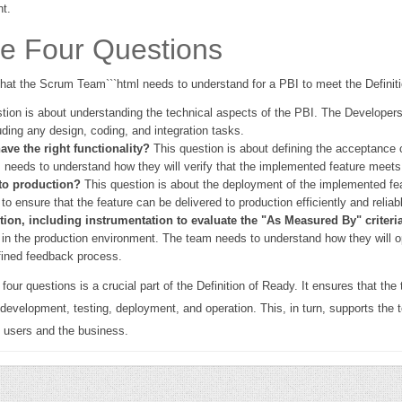
nt.
he Four Questions
 that the Scrum Team```html needs to understand for a PBI to meet the Definit
tion is about understanding the technical aspects of the PBI. The Developers
ding any design, coding, and integration tasks.
ave the right functionality?
This question is about defining the acceptance c
 needs to understand how they will verify that the implemented feature meets t
to production?
This question is about the deployment of the implemented fe
 ensure that the feature can be delivered to production efficiently and reliabl
ion, including instrumentation to evaluate the "As Measured By" criteri
 in the production environment. The team needs to understand how they will op
fined feedback process.
r questions is a crucial part of the Definition of Ready. It ensures that the 
 development, testing, deployment, and operation. This, in turn, supports the te
e users and the business.