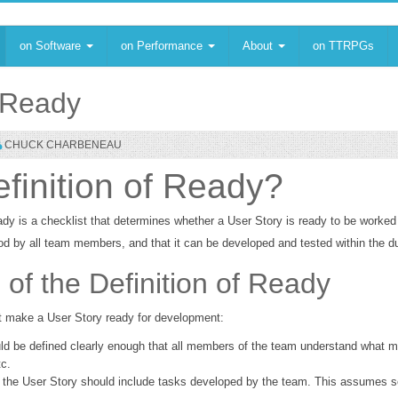
on Software
on Performance
About
on TTRPGs
f Ready
CHUCK CHARBENEAU
efinition of Ready?
ady is a checklist that determines whether a User Story is ready to be worked 
od by all team members, and that it can be developed and tested within the dur
f the Definition of Ready
 make a User Story ready for development:
ld be defined clearly enough that all members of the team understand what m
tc.
, the User Story should include tasks developed by the team. This assumes s