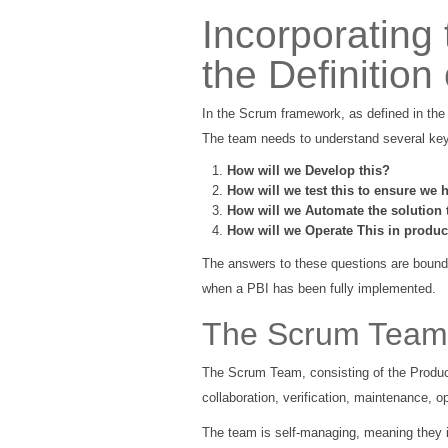
Incorporating
the Definition
In the Scrum framework, as defined in th
The team needs to understand several key 
How will we Develop this?
How will we test this to ensure we h
How will we Automate the solution 
How will we Operate This in product
The answers to these questions are bounde
when a PBI has been fully implemented.
The Scrum Team's
The Scrum Team, consisting of the Product 
collaboration, verification, maintenance, 
The team is self-managing, meaning they i