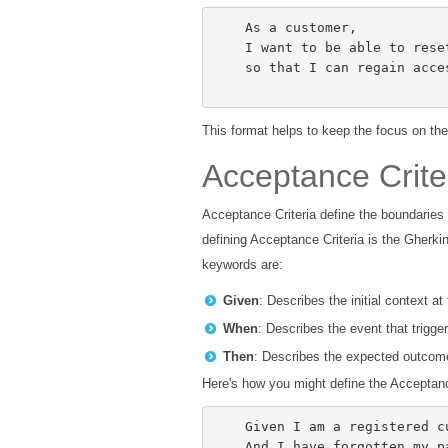
    As a customer,

    I want to be able to reset my password,

    so that I can regain access to my account if I forget it.

This format helps to keep the focus on the
Acceptance Crite
Acceptance Criteria define the boundaries
defining Acceptance Criteria is the Gherki
keywords are:
Given
: Describes the initial context at
When
: Describes the event that trigge
Then
: Describes the expected outcome
Here's how you might define the Acceptanc
    Given I am a registered customer,

    And I have forgotten my password,
