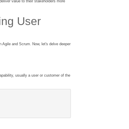
deliver value to their stakeholders more
ing User
in Agile and Scrum. Now, let's delve deeper
pability, usually a user or customer of the