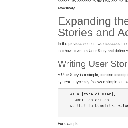
Stories. By adhering to the DoR and the IN
effectively.
Expanding the
Stories and A
In the previous section, we discussed the 
into how to write a User Story and define 
Writing User Stor
A User Story is a simple, concise descripti
system. It typically follows a simple templ
    As a [type of user],

    I want [an action]

    so that [a benefit/a value]

For example: