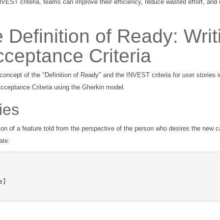
VEST criteria, teams can improve their efficiency, reduce wasted effort, and 
 Definition of Ready: Writ
cceptance Criteria
concept of the "Definition of Ready" and the INVEST criteria for user stories 
Acceptance Criteria using the Gherkin model.
ies
on of a feature told from the perspective of the person who desires the new ca
ate: