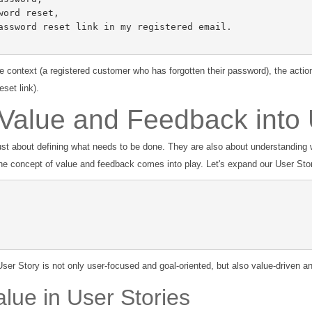
he context (a registered customer who has forgotten their password), the actio
set link).
 Value and Feedback into 
just about defining what needs to be done. They are also about understanding 
he concept of value and feedback comes into play. Let's expand our User Stor
ser Story is not only user-focused and goal-oriented, but also value-driven 
lue in User Stories