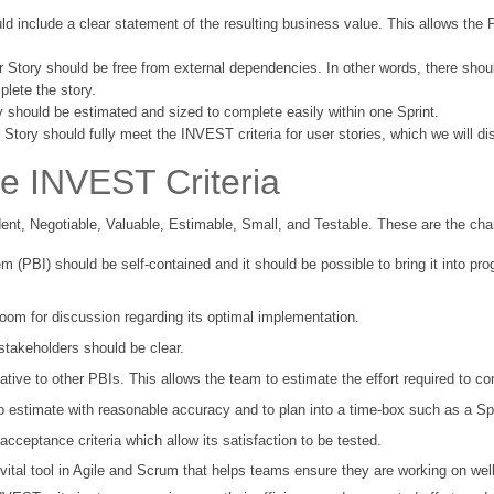
ld include a clear statement of the resulting business value. This allows the 
r Story should be free from external dependencies. In other words, there shou
plete the story.
y should be estimated and sized to complete easily within one Sprint.
 Story should fully meet the INVEST criteria for user stories, which we will d
e INVEST Criteria
t, Negotiable, Valuable, Estimable, Small, and Testable. These are the char
m (PBI) should be self-contained and it should be possible to bring it into p
oom for discussion regarding its optimal implementation.
 stakeholders should be clear.
ative to other PBIs. This allows the team to estimate the effort required to co
 estimate with reasonable accuracy and to plan into a time-box such as a Spr
cceptance criteria which allow its satisfaction to be tested.
a vital tool in Agile and Scrum that helps teams ensure they are working on wel