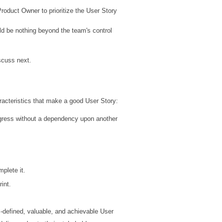
Product Owner to prioritize the User Story
ld be nothing beyond the team's control
iscuss next.
acteristics that make a good User Story:
rogress without a dependency upon another
mplete it.
int.
l-defined, valuable, and achievable User