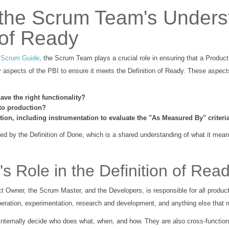
 the Scrum Team's Unders
 of Ready
e
Scrum Guide
, the Scrum Team plays a crucial role in ensuring that a Product
aspects of the PBI to ensure it meets the Definition of Ready. These aspect
ave the right functionality?
to production?
ion, including instrumentation to evaluate the "As Measured By" criteri
d by the Definition of Done, which is a shared understanding of what it mea
 Role in the Definition of Rea
Owner, the Scrum Master, and the Developers, is responsible for all product-r
operation, experimentation, research and development, and anything else that m
nternally decide who does what, when, and how. They are also cross-functio