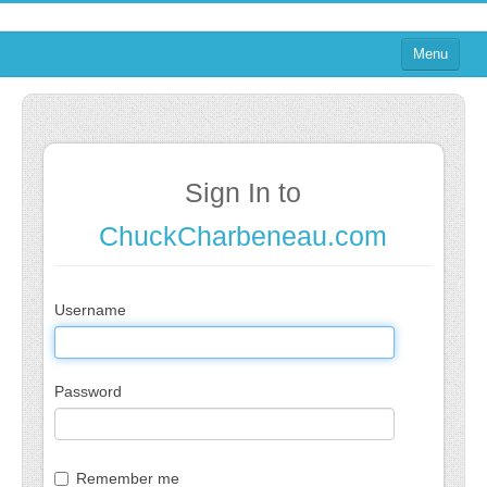
Menu
Home
on Blogs
on Agile
Sign In to
on Software
ChuckCharbeneau.com
on Performance
About
Username
on TTRPGs
Password
Sign In
Sign In
Remember me