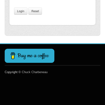
Login
Reset
Buy me a coffee
Copyright ©
Chuck Charbeneau