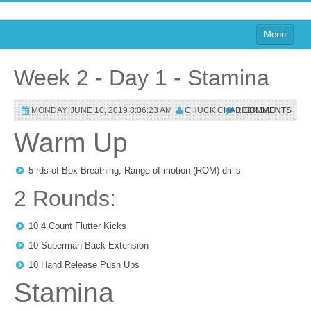
Menu
Home
Week 2 - Day 1 - Stamina
on Blogs
MONDAY, JUNE 10, 2019 8:06:23 AM
CHUCK CHARBENEAU
0 COMMENTS
on Agile
Warm Up
on Software
on Performance
5 rds of Box Breathing, Range of motion (ROM) drills
2 Rounds:
About
on TTRPGs
10 4 Count Flutter Kicks
10 Superman Back Extension
Sign In
10 Hand Release Push Ups
Stamina
Sign In