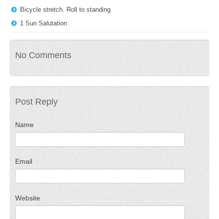
Bicycle stretch. Roll to standing
1 Sun Salutation
No Comments
Post Reply
Name
Email
Website