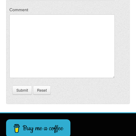
Comment
Submit
Reset
Buy me a coffee