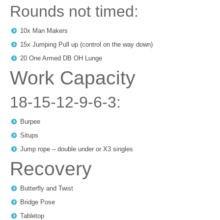
Rounds not timed:
10x Man Makers
15x Jumping Pull up (control on the way down)
20 One Armed DB OH Lunge
Work Capacity
18-15-12-9-6-3:
Burpee
Situps
Jump rope – double under or X3 singles
Recovery
Butterfly and Twist
Bridge Pose
Tabletop