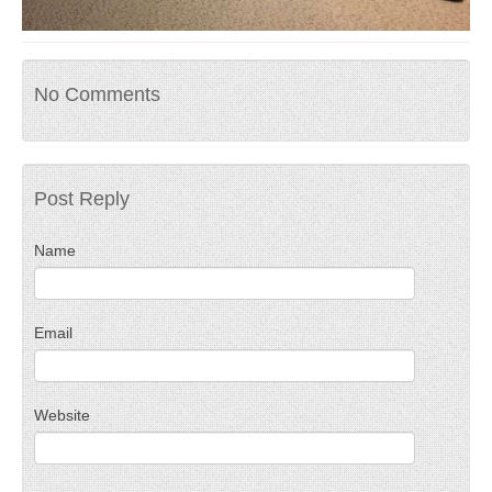
No Comments
Post Reply
Name
Email
Website