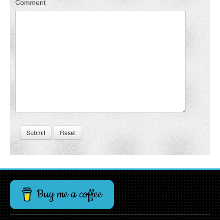
Comment
Submit
Reset
Buy me a coffee