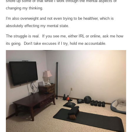
shore up some of that while I work through the mental aspects of
changing my thinking.
I'm also overweight and not even trying to be healthier, which is
absolutely effecting my mental state.
The struggle is real. If you see me, either IRL or online, ask me how
its going. Don't take excuses if I try, hold me accountable.