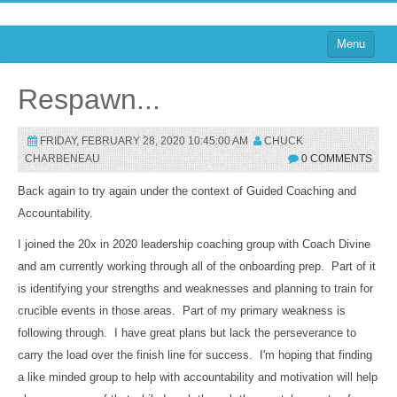
Menu
Home
Respawn...
on Blogs
FRIDAY, FEBRUARY 28, 2020 10:45:00 AM
CHUCK
on Agile
CHARBENEAU
0 COMMENTS
on Software
Back again to try again under the context of Guided Coaching and
Accountability.
on Performance
I joined the 20x in 2020 leadership coaching group with Coach Divine
About
and am currently working through all of the onboarding prep. Part of it
on TTRPGs
is identifying your strengths and weaknesses and planning to train for
crucible events in those areas. Part of my primary weakness is
Sign In
following through. I have great plans but lack the perseverance to
carry the load over the finish line for success. I'm hoping that finding
a like minded group to help with accountability and motivation will help
Sign In