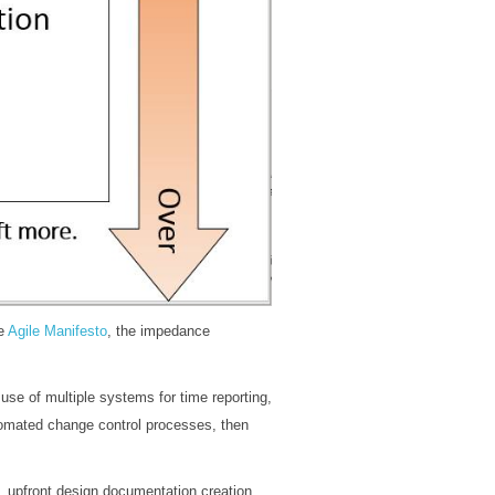
he
Agile Manifesto
, the impedance
se of multiple systems for time reporting,
utomated change control processes, then
 upfront design documentation creation