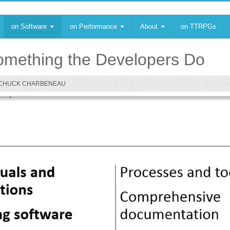
on Software
on Performance
About
on TTRPGs
 Something the Developers Do
CHUCK CHARBENEAU