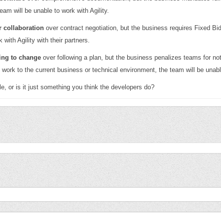
eam will be unable to work with Agility.
 collaboration
over contract negotiation, but the business requires Fixed B
 with Agility with their partners.
ing to change
over following a plan, but the business penalizes teams for not 
d work to the current business or technical environment, the team will be unable
e, or is it just something you think the developers do?