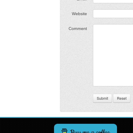
Website
Comment
Submit
Reset
Buy me a coffee