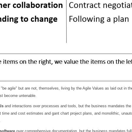
 "be agile" but are not, themselves, living by the Agile Values as laid out in t
ast become untenable.
ls
and interactions over processes and tools, but the business mandates the u
ct time and cost estimates and gant chart project plans, and monolithic, una
.
software
over comprehensive documentation, but the business mandates full,