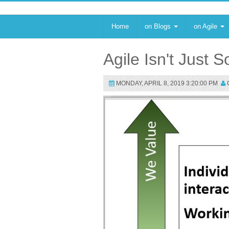
Home
on Blogs
on Agile
Agile Isn't Just
MONDAY, APRIL 8, 2019 3:20:00 PM