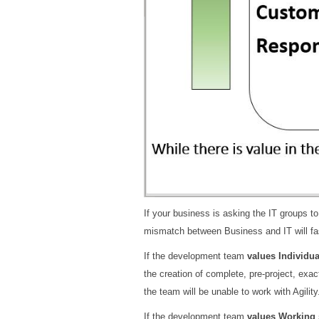
If your business is asking the IT groups to
mismatch between Business and IT will f
If the development team
values Individua
the creation of complete, pre-project, exa
the team will be unable to work with Agility
If the development team
values Working 