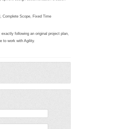
id, Complete Scope, Fixed Time
exactly following an original project plan,
 to work with Agility.