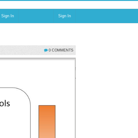
Sign In
Sign In
0 COMMENTS