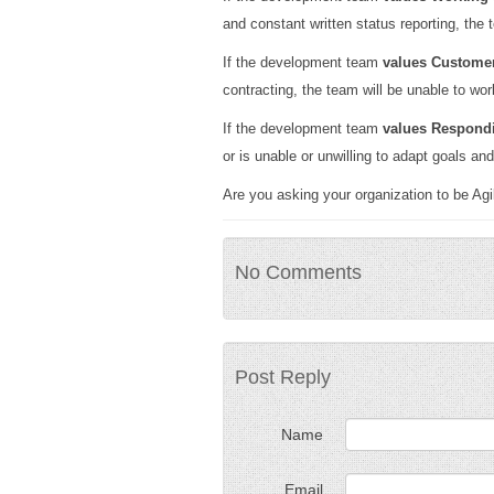
and constant written status reporting, the t
If the development team
values Customer
contracting, the team will be unable to work
If the development team
values Respond
or is unable or unwilling to adapt goals an
Are you asking your organization to be Agil
No Comments
Post Reply
Name
Email