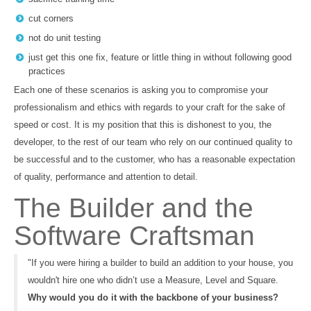
cut corners
not do unit testing
just get this one fix, feature or little thing in without following good
practices
Each one of these scenarios is asking you to compromise your
professionalism and ethics with regards to your craft for the sake of
speed or cost. It is my position that this is dishonest to you, the
developer, to the rest of our team who rely on our continued quality to
be successful and to the customer, who has a reasonable expectation
of quality, performance and attention to detail.
The Builder and the
Software Craftsman
"If you were hiring a builder to build an addition to your house, you
wouldn't hire one who didn’t use a Measure, Level and Square.
Why would you do it with the backbone of your business?