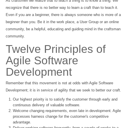
As craftsmen we realize that to teach a thing is to know a thing. We
recognize that there is no better way to learn a craft than to teach it.
Even if you are a beginner, there is always someone who is more of a
beginner than you. Be it in the work place, a User Group or an online
community, be a helpful, educating and guiding mind in the craftsman
community.
Twelve Principles of
Agile Software
Development
Remember that this movement is not at odds with Agile Software
Development; it is in service of agility that we seek to better our craft.
Our highest priority is to satisfy the customer through early and
continuous delivery of valuable software.
Welcome changing requirements, even late in development. Agile
processes harness change for the customer's competitive
advantage.
Deliver working software frequently, from a couple of weeks to a