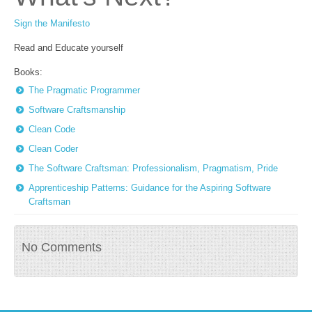
Sign the Manifesto
Read and Educate yourself
Books:
The Pragmatic Programmer
Software Craftsmanship
Clean Code
Clean Coder
The Software Craftsman: Professionalism, Pragmatism, Pride
Apprenticeship Patterns: Guidance for the Aspiring Software
Craftsman
No Comments