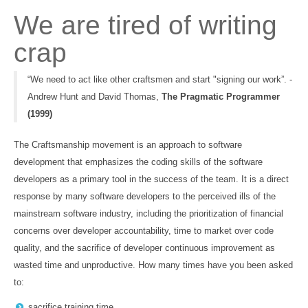
We are tired of writing
crap
“We need to act like other craftsmen and start "signing our work”. -
Andrew Hunt and David Thomas,
The Pragmatic Programmer
(1999)
The Craftsmanship movement is an approach to software
development that emphasizes the coding skills of the software
developers as a primary tool in the success of the team. It is a direct
response by many software developers to the perceived ills of the
mainstream software industry, including the prioritization of financial
concerns over developer accountability, time to market over code
quality, and the sacrifice of developer continuous improvement as
wasted time and unproductive. How many times have you been asked
to:
sacrifice training time