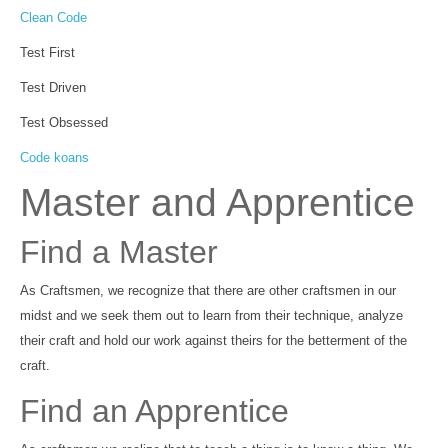
Clean Code
Test First
Test Driven
Test Obsessed
Code koans
Master and Apprentice
Find a Master
As Craftsmen, we recognize that there are other craftsmen in our
midst and we seek them out to learn from their technique, analyze
their craft and hold our work against theirs for the betterment of the
craft.
Find an Apprentice