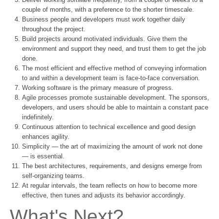
couple of months, with a preference to the shorter timescale.
Business people and developers must work together daily
throughout the project.
Build projects around motivated individuals. Give them the
environment and support they need, and trust them to get the job
done.
The most efficient and effective method of conveying information
to and within a development team is face-to-face conversation.
Working software is the primary measure of progress.
Agile processes promote sustainable development. The sponsors,
developers, and users should be able to maintain a constant pace
indefinitely.
Continuous attention to technical excellence and good design
enhances agility.
Simplicity — the art of maximizing the amount of work not done
— is essential.
The best architectures, requirements, and designs emerge from
self-organizing teams.
At regular intervals, the team reflects on how to become more
effective, then tunes and adjusts its behavior accordingly.
What's Next?