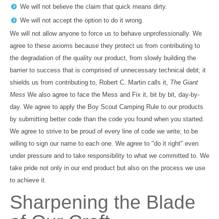
We will not believe the claim that quick means dirty.
We will not accept the option to do it wrong.
We will not allow anyone to force us to behave unprofessionally. We
agree to these axioms because they protect us from contributing to
the degradation of the quality our product, from slowly building the
barrier to success that is comprised of unnecessary technical debt; it
shields us from contributing to, Robert C. Martin calls it,
The Giant
Mess
We also agree to face the Mess and Fix it, bit by bit, day-by-
day. We agree to apply the Boy Scout Camping Rule to our products
by submitting better code than the code you found when you started.
We agree to strive to be proud of every line of code we write; to be
willing to sign our name to each one. We agree to "do it right" even
under pressure and to take responsibility to what we committed to. We
take pride not only in our end product but also on the process we use
to achieve it.
Sharpening the Blade