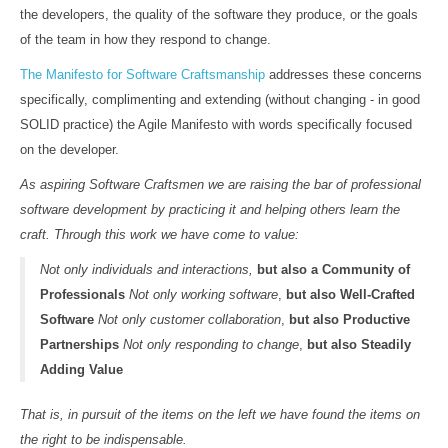
the developers, the quality of the software they produce, or the goals
of the team in how they respond to change.
The Manifesto for Software Craftsmanship
addresses these concerns
specifically, complimenting and extending (without changing - in good
SOLID practice) the Agile Manifesto with words specifically focused
on the developer.
As aspiring Software Craftsmen we are raising the bar of professional
software development by practicing it and helping others learn the
craft. Through this work we have come to value:
Not only individuals and interactions,
but also a Community of
Professionals
Not only working software
,
but also Well-Crafted
Software
Not only customer collaboration
,
but also Productive
Partnerships
Not only responding to change
,
but also Steadily
Adding Value
That is, in pursuit of the items on the left we have found the items on
the right to be indispensable.