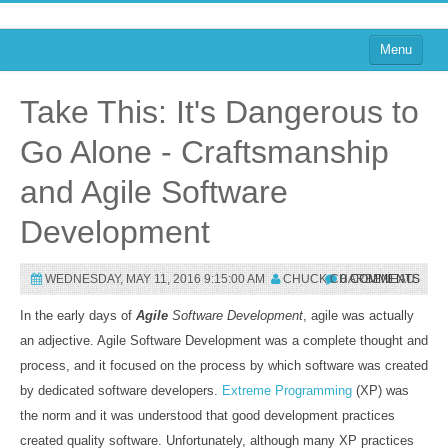
Menu
Home
Take This: It's Dangerous to
on Blogs
Go Alone - Craftsmanship
on Agile
and Agile Software
on Software
Development
on Performance
WEDNESDAY, MAY 11, 2016 9:15:00 AM
CHUCK CHARBENEAU
0 COMMENTS
About
In the early days of
Agile
Software Development
, agile was actually
on TTRPGs
an adjective. Agile Software Development was a complete thought and
Sign In
process, and it focused on the process by which software was created
by dedicated software developers.
Extreme Programming
(XP) was
the norm and it was understood that good development practices
Sign In
created quality software. Unfortunately, although many XP practices