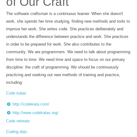
of Our Craft
The software craftsman is a continuous learner. When she doesn't
work, she spends her time studying, finding new methods and tools to
improve her work. She writes code. She practices deliberately and
understands the difference between practice and work. She practices
in order to be prepared for work. She also contributes to the
community. We are programmers. We need to talk about programming
from time to time. We need time and space to focus on our primary
discipline: the craft of programming. We should be continuously
practicing and seeking out new methods of training and practice,
including:
Code katas
http://codekata.com/
http://www.codekatas.org/
Code retreats
Coding dojo