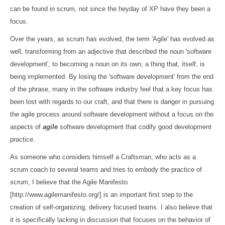
can be found in scrum, not since the heyday of XP have they been a
focus.
Over the years, as scrum has evolved, the term 'Agile' has evolved as
well, transforming from an adjective that described the noun 'software
development', to becoming a noun on its own; a thing that, itself, is
being implemented. By losing the 'software development' from the end
of the phrase, many in the software industry feel that a key focus has
been lost with regards to our craft, and that there is danger in pursuing
the agile process around software development without a focus on the
aspects of
agile
software development that codify good development
practice.
As someone who considers himself a Craftsman, who acts as a
scrum coach to several teams and tries to embody the practice of
scrum, I believe that the Agile Manifesto
[http://www.agilemanifesto.org/] is an important first step to the
creation of self-organizing, delivery focused teams. I also believe that
it is specifically lacking in discussion that focuses on the behavior of