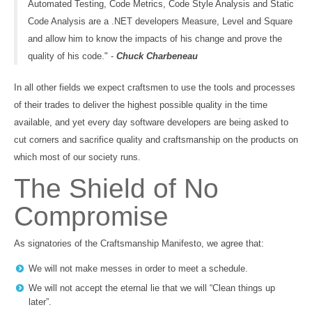
Automated Testing, Code Metrics, Code Style Analysis and Static
Code Analysis are a .NET developers Measure, Level and Square
and allow him to know the impacts of his change and prove the
quality of his code." -
Chuck Charbeneau
In all other fields we expect craftsmen to use the tools and processes
of their trades to deliver the highest possible quality in the time
available, and yet every day software developers are being asked to
cut corners and sacrifice quality and craftsmanship on the products on
which most of our society runs.
The Shield of No
Compromise
As signatories of the Craftsmanship Manifesto, we agree that:
We will not make messes in order to meet a schedule.
We will not accept the eternal lie that we will “Clean things up
later”.